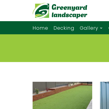
Home
Decking
Gallery