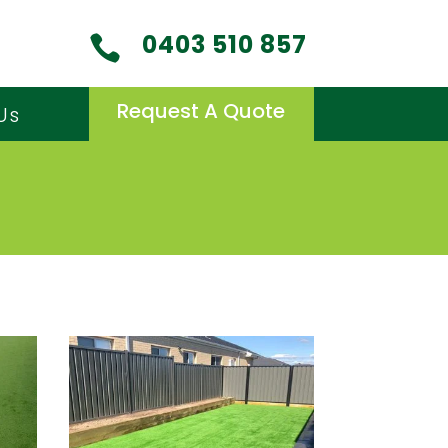
0403 510 857

Request A Quote
Us