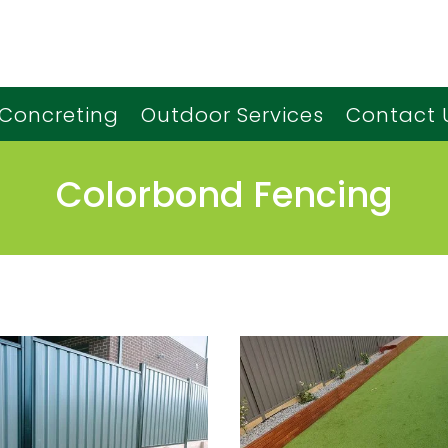
Concreting
Outdoor Services
Contact 
Colorbond Fencing