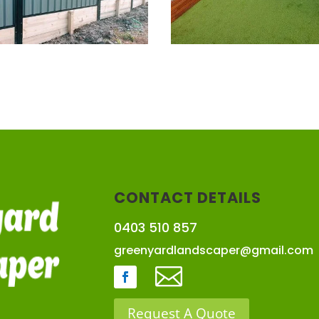
CONTACT DETAILS
0403 510 857
greenyardlandscaper@gmail.com

Request A Quote