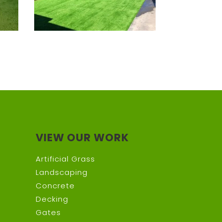
VIEW OUR WORK
Artificial Grass
Landscaping
Concrete
Decking
Gates