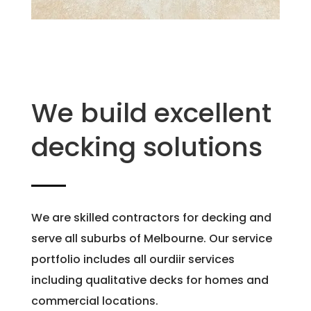
We build excellent
decking solutions
We are skilled contractors for decking and
serve all suburbs of Melbourne. Our service
portfolio includes all ourdiir services
including qualitative decks for homes and
commercial locations.