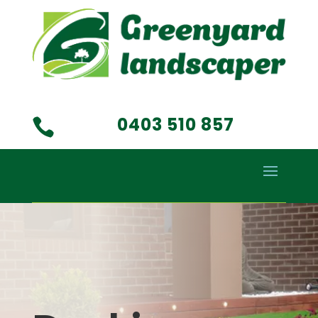
0403 510 857
