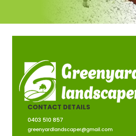
CONTACT DETAILS
0403 510 857
greenyardlandscaper@gmail.com