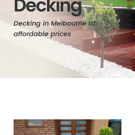
Decking
Decking in Melbourne at
affordable prices