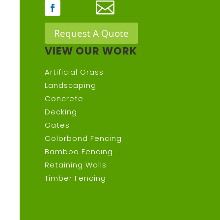

Request A Quote
VIEW OUR WORK
Artificial Grass
Landscaping
Concrete
Decking
Gates
Colorbond Fencing
Bamboo Fencing
Retaining Walls
Timber Fencing