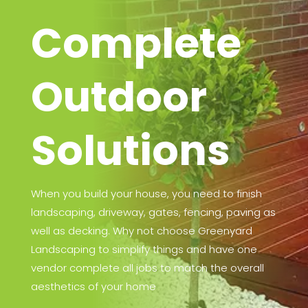
Complete
Outdoor
Solutions
When you build your house, you need to finish
landscaping, driveway, gates, fencing, paving as
well as decking. Why not choose Greenyard
Landscaping to simplify things and have one
vendor complete all jobs to match the overall
aesthetics of your home