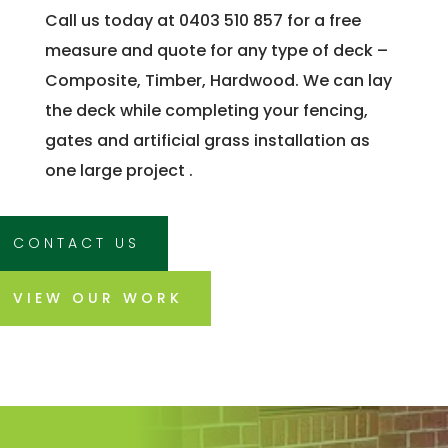
Call us today at 0403 510 857 for a free
measure and quote for any type of deck –
Composite, Timber, Hardwood. We can lay
the deck while completing your fencing,
gates and artificial grass installation as
one large project .
CONTACT US
VIEW OUR WORK